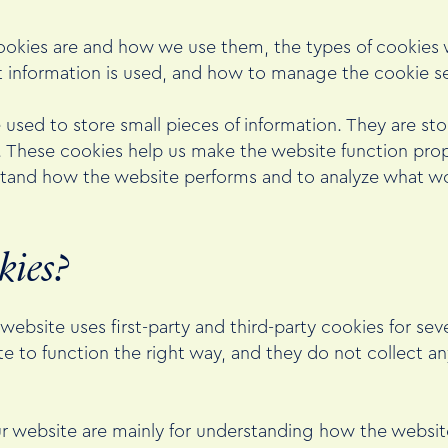
ookies are and how we use them, the types of cookies w
t information is used, and how to manage the cookie se
re used to store small pieces of information. They are s
. These cookies help us make the website function prop
stand how the website performs and to analyze what w
kies?
 website uses first-party and third-party cookies for sev
e to function the right way, and they do not collect any
ur website are mainly for understanding how the websit