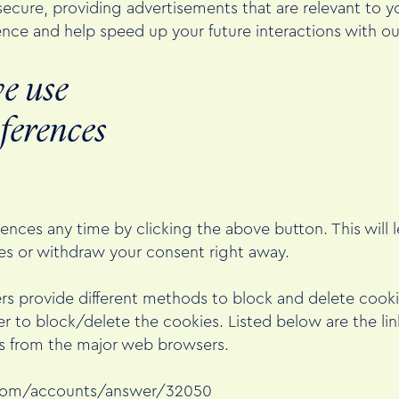
ecure, providing advertisements that are relevant to you
nce and help speed up your future interactions with ou
e use
ferences
nces any time by clicking the above button. This will l
s or withdraw your consent right away.
wsers provide different methods to block and delete coo
r to block/delete the cookies. Listed below are the l
 from the major web browsers.
.com/accounts/answer/32050