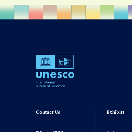
Contact Us
Exhibits