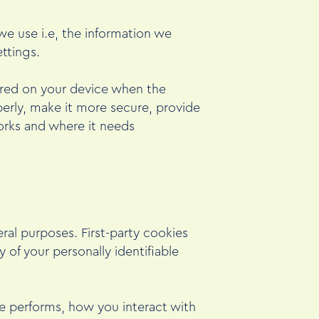
e use i.e, the information we
ttings.
tored on your device when the
erly, make it more secure, provide
orks and where it needs
eral purposes. First-party cookies
 of your personally identifiable
e performs, how you interact with