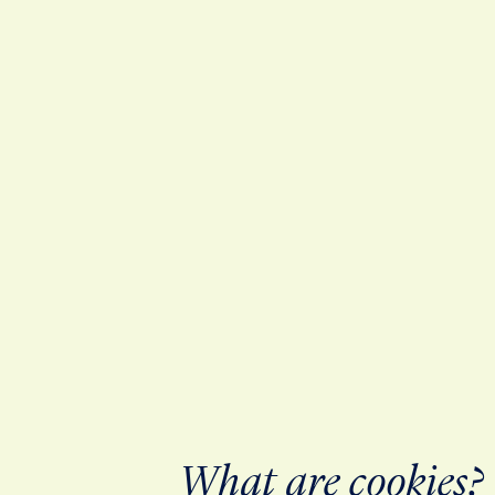
What are cookies?