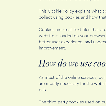
This Cookie Policy explains what c
collect using cookies and how tha
Cookies are small text files that a
website is loaded on your browser
better user experience, and under
improvement.
How do we use coo
As most of the online services, our
are mostly necessary for the websit
data.
The third-party cookies used on o