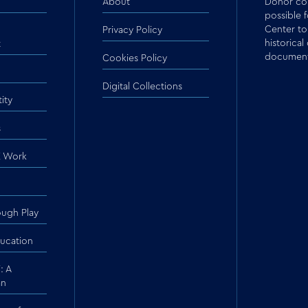
About
Donor con
possible 
Center to
Privacy Policy
historical
t
document
Cookies Policy
Digital Collections
ity
s
 Work
ough Play
ucation
: A
an