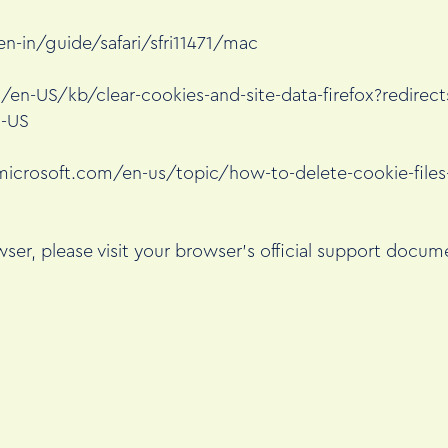
n-in/guide/safari/sfri11471/mac
g/en-US/kb/clear-cookies-and-site-data-firefox?redirec
n-US
microsoft.com/en-us/topic/how-to-delete-cookie-files-
ser, please visit your browser’s official support docum