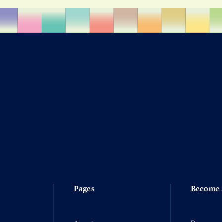
Pages
Become 