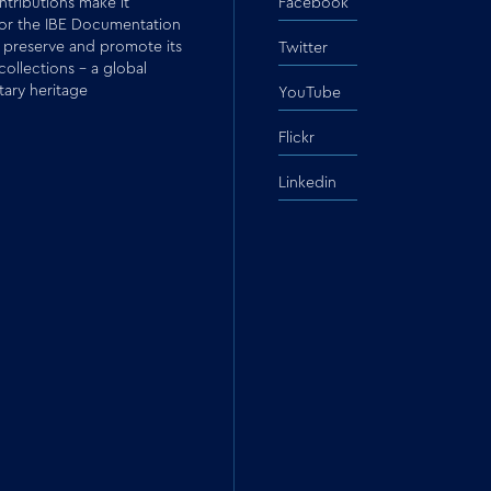
tributions make it
Facebook
for the IBE Documentation
 preserve and promote its
Twitter
 collections – a global
ary heritage
YouTube
Flickr
Linkedin