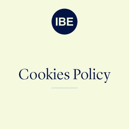
Cookies Policy