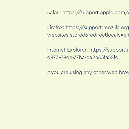
Safari:
https://support.apple.com/e
Firefox:
https://support.mozilla.or
websites-stored&redirectlocale=e
Internet Explorer:
https://support.
d873-78de-77ba-d42645fa52fc
If you are using any other web brow