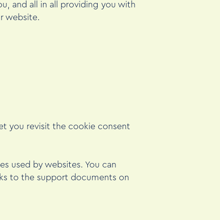
, and all in all providing you with
r website.
et you revisit the cookie consent
kies used by websites. You can
inks to the support documents on