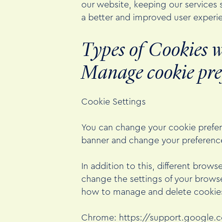
our website, keeping our services s
a better and improved user experie
Types of Cookies w
Manage cookie pre
Cookie Settings
You can change your cookie prefere
banner and change your preference
In addition to this, different bro
change the settings of your browse
how to manage and delete cookies
Chrome:
https://support.google