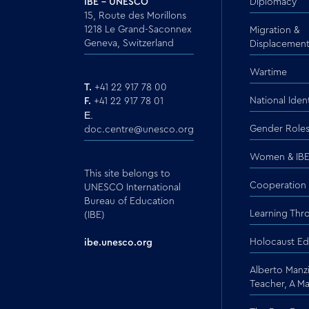
IBE - UNESCO
Diplomacy
15, Route des Morillons
1218 Le Grand-Saconnex
Migration &
Geneva, Switzerland
Displacemen
Wartime
T.
+41 22 917 78 00
National Ident
F.
+41 22 917 78 01
E.
Gender Role
doc.centre@unesco.org
Women & IBE
This site belongs to
Cooperation
UNESCO International
Bureau of Education
Learning Thr
(IBE)
Holocaust Ed
ibe.unesco.org
Alberto Manzi
Teacher, A M