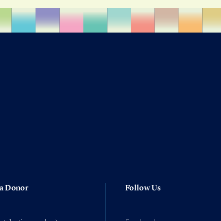
a Donor
Follow Us