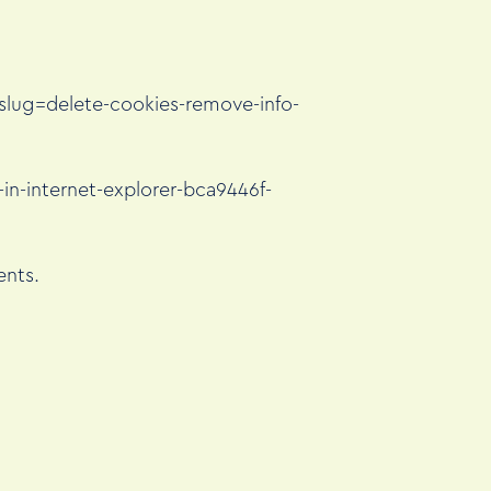
tslug=delete-cookies-remove-info-
in-internet-explorer-bca9446f-
ents.